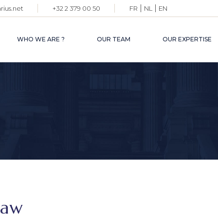
|
|
ius.net
+32 2 379 00 50
FR
NL
EN
PARTNE
LAWYER
WHO WE ARE ?
OUR TEAM
OUR EXPERTISE
OF COU
ADMINIS
STAFF
PARTNERS
LAWYERS
OF COUNSELS
ADMINISTRATIVE
STAFF
law