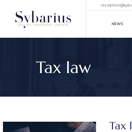
reception@sybar
NEWS
Tax law
Tax 