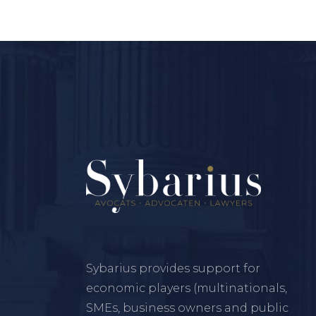
Sybarius provides support for
economic players (multinationals,
SMEs, business owners and public