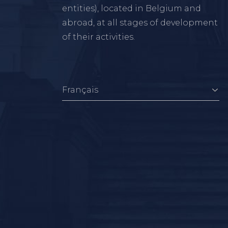
entities), located in Belgium and
abroad, at all stages of development
of their activities.