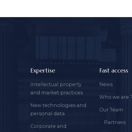
Expertise
Fast access
Intellectual property
News
and market practices
Who we are 
New technologies and
Our Team
personal data
Partners
Corporate and