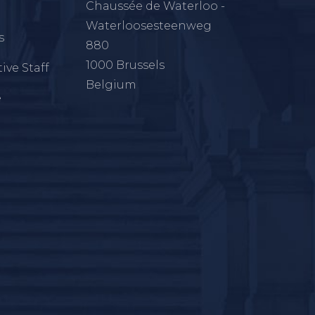
Chaussée de Waterloo -
Waterloosesteenweg
s
880
1000 Brussels
ive Staff
Belgium
e