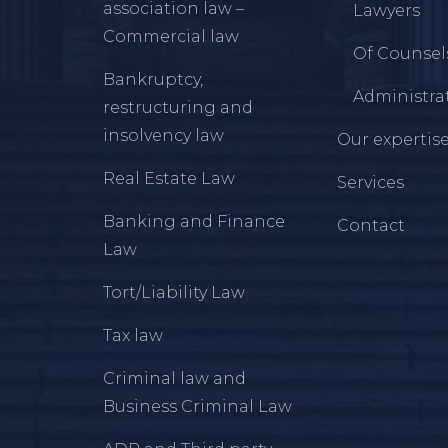
association law –
Lawyers
Commercial law
Of Counsel
Bankruptcy,
Administrat
restructuring and
insolvency law
Our expertis
Real Estate Law
Services
Banking and Finance
Contact
Law
Tort/Liability Law
Tax law
Criminal law and
Business Criminal Law