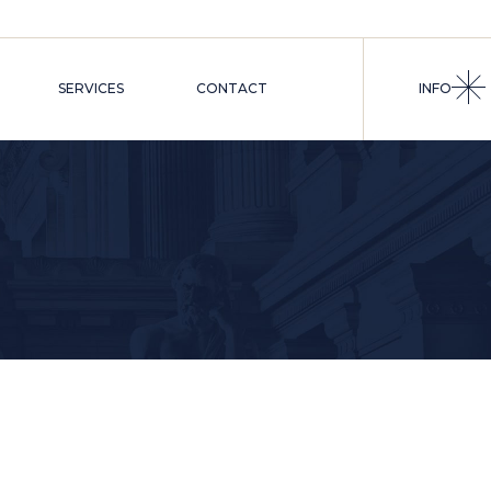
RS
S
SERVICES
CONTACT
INFO
NSELS
TRATIVE