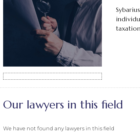
Sybarius
individu
taxation
Our lawyers in this field
We have not found any lawyers in this field