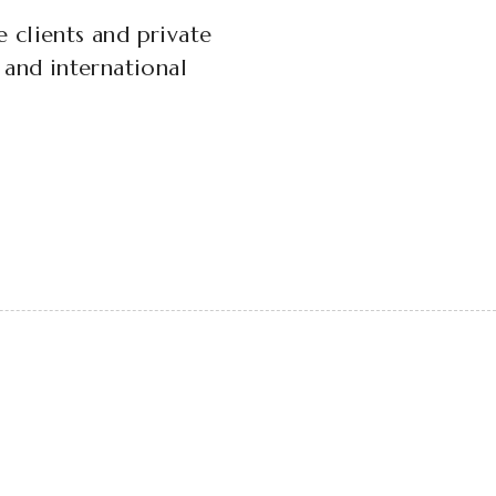
e clients and private
n and international