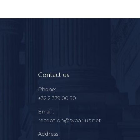
Contact us
Phone:
+32 2 379 00 50
?
Email :
reception@sybarius.net
Address :