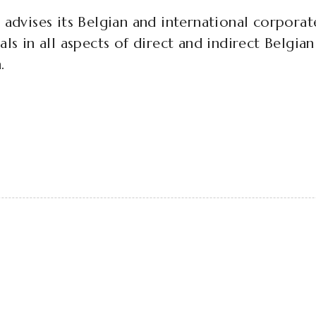
 advises its Belgian and international corporat
als in all aspects of direct and indirect Belgia
.